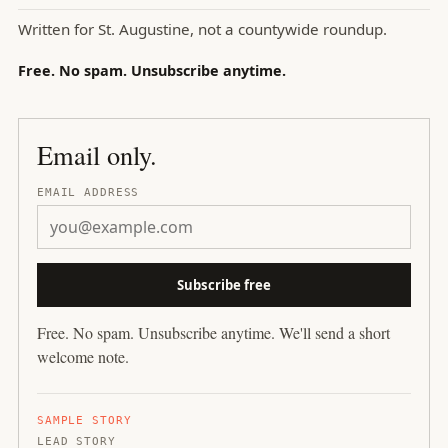
Written for
St. Augustine
, not a countywide roundup.
Free. No spam. Unsubscribe anytime.
Email only.
EMAIL ADDRESS
Subscribe free
Free. No spam. Unsubscribe anytime. We'll send a short
welcome note.
SAMPLE STORY
LEAD STORY