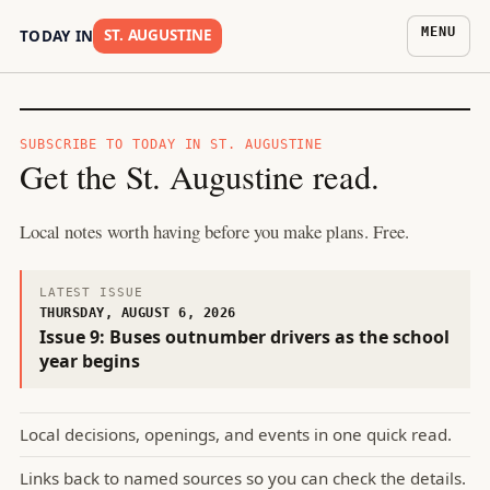
MENU
ST. AUGUSTINE
TODAY IN
SUBSCRIBE TO
TODAY IN ST. AUGUSTINE
Get the
St. Augustine
read.
Local notes worth having before you make plans. Free.
LATEST ISSUE
THURSDAY, AUGUST 6, 2026
Issue
9
:
Buses outnumber drivers as the school
year begins
Local decisions, openings, and events in one quick read.
Links back to named sources so you can check the details.