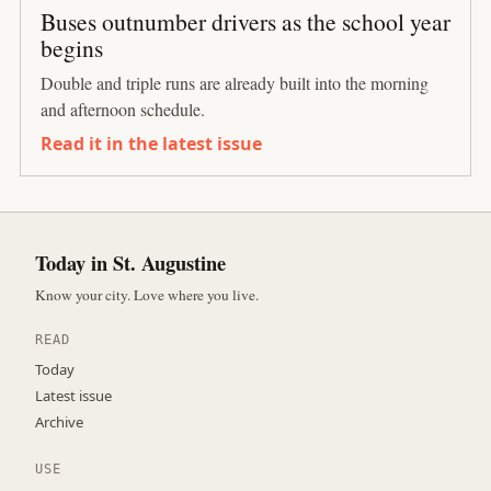
Buses outnumber drivers as the school year
begins
Double and triple runs are already built into the morning
and afternoon schedule.
Read it in the latest issue
Today in St. Augustine
Know your city. Love where you live.
READ
Today
Latest issue
Archive
USE